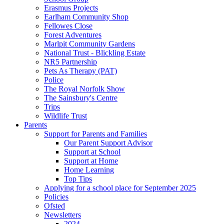
Erasmus Projects
Earlham Community Shop
Fellowes Close
Forest Adventures
Marlpit Community Gardens
National Trust - Blickling Estate
NR5 Partnership
Pets As Therapy (PAT)
Police
The Royal Norfolk Show
The Sainsbury's Centre
Trips
Wildlife Trust
Parents
Support for Parents and Families
Our Parent Support Advisor
Support at School
Support at Home
Home Learning
Top Tips
Applying for a school place for September 2025
Policies
Ofsted
Newsletters
2024