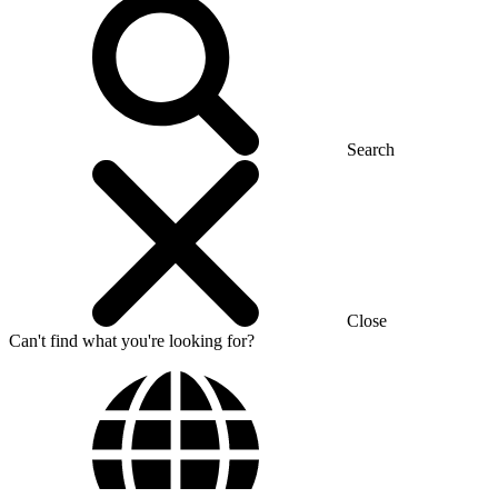
Search
Close
Can't find what you're looking for?