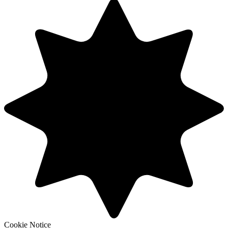
Cookie Notice