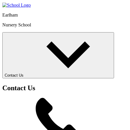
Earlham
Nursery School
Contact Us
Contact Us