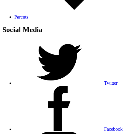
Parents
Social Media
Twitter
Facebook