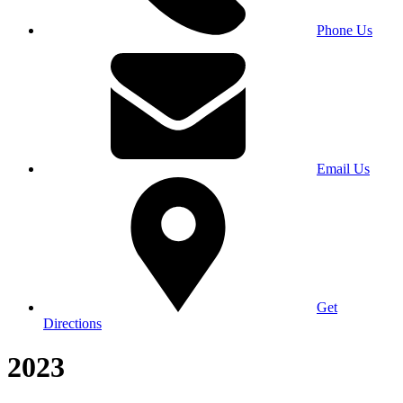
Phone Us
Email Us
Get
Directions
2023