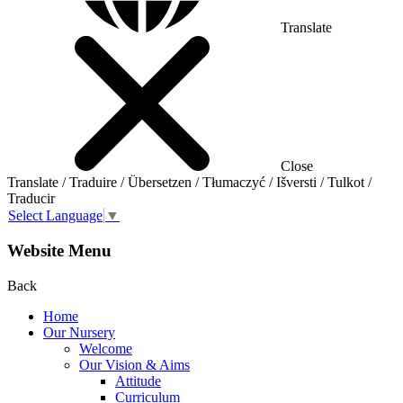
Translate
Close
Translate / Traduire / Übersetzen / Tłumaczyć / Išversti / Tulkot /
Traducir
Select Language
▼
Website Menu
Back
Home
Our Nursery
Welcome
Our Vision & Aims
Attitude
Curriculum