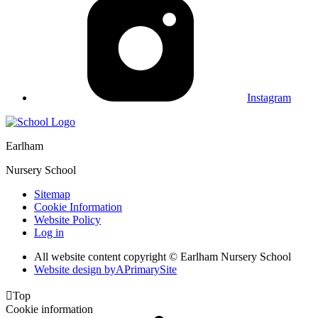
Instagram
Earlham
Nursery School
Sitemap
Cookie Information
Website Policy
Log in
All website content copyright © Earlham Nursery School
Website design by
A
PrimarySite

Top
Cookie information