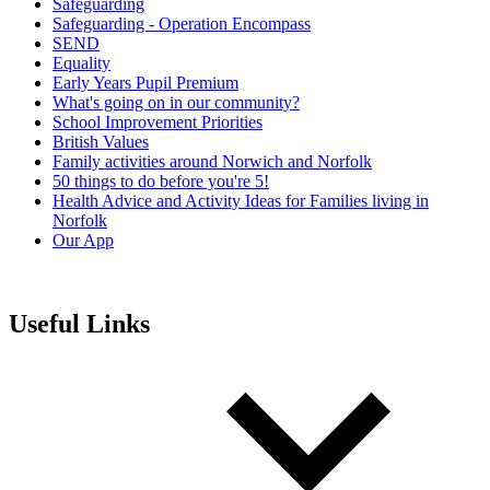
Safeguarding
Safeguarding - Operation Encompass
SEND
Equality
Early Years Pupil Premium
What's going on in our community?
School Improvement Priorities
British Values
Family activities around Norwich and Norfolk
50 things to do before you're 5!
Health Advice and Activity Ideas for Families living in
Norfolk
Our App
Useful Links