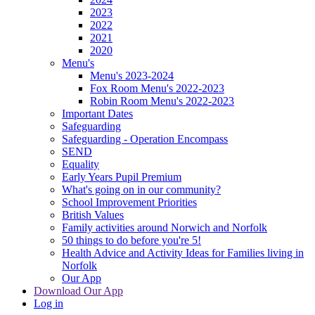
2023
2022
2021
2020
Menu's
Menu's 2023-2024
Fox Room Menu's 2022-2023
Robin Room Menu's 2022-2023
Important Dates
Safeguarding
Safeguarding - Operation Encompass
SEND
Equality
Early Years Pupil Premium
What's going on in our community?
School Improvement Priorities
British Values
Family activities around Norwich and Norfolk
50 things to do before you're 5!
Health Advice and Activity Ideas for Families living in
Norfolk
Our App
Download Our App
Log in