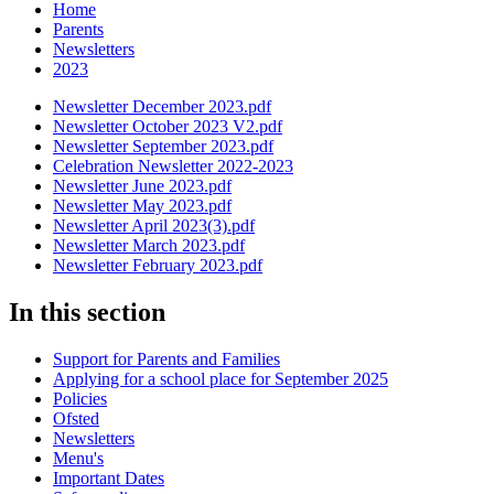
Home
Parents
Newsletters
2023
Newsletter December 2023.pdf
Newsletter October 2023 V2.pdf
Newsletter September 2023.pdf
Celebration Newsletter 2022-2023
Newsletter June 2023.pdf
Newsletter May 2023.pdf
Newsletter April 2023(3).pdf
Newsletter March 2023.pdf
Newsletter February 2023.pdf
In this section
Support for Parents and Families
Applying for a school place for September 2025
Policies
Ofsted
Newsletters
Menu's
Important Dates