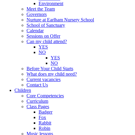
Environment
Meet the Team
Governors
Nurture at Earlham Nursery School
School of Sanctuary
Calendar
Sessions on Offer
Can my child attend?
YES
NO
YES
NO
Before Your Child Starts
What does my child need?
Current vacancies
Contact Us
Children
Core Competencies
Curriculum
Class Pages
Badger
Fox
Rabbit
Robin
Music lessons