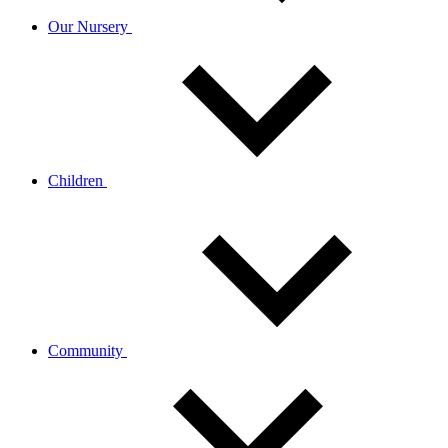
Our Nursery
Children
Community