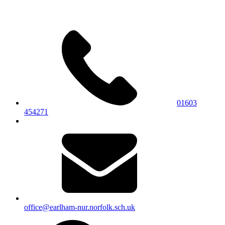
01603
454271
office@earlham-nur.norfolk.sch.uk