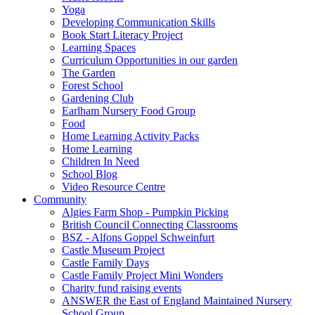
Yoga
Developing Communication Skills
Book Start Literacy Project
Learning Spaces
Curriculum Opportunities in our garden
The Garden
Forest School
Gardening Club
Earlham Nursery Food Group
Food
Home Learning Activity Packs
Home Learning
Children In Need
School Blog
Video Resource Centre
Community
Algies Farm Shop - Pumpkin Picking
British Council Connecting Classrooms
BSZ - Alfons Goppel Schweinfurt
Castle Museum Project
Castle Family Days
Castle Family Project Mini Wonders
Charity fund raising events
ANSWER the East of England Maintained Nursery
School Group