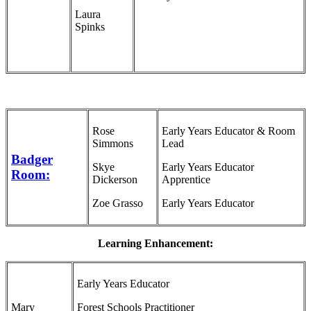
Laura
Spinks
Rose
Early Years Educator & Room
Simmons
Lead
Badger
Skye
Early Years Educator
Room:
Dickerson
Apprentice
Zoe Grasso
Early Years Educator
Learning Enhancement:
Early Years Educator
Mary
Forest Schools Practitioner