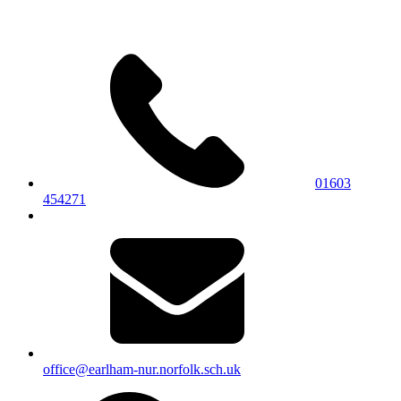
01603
454271
office@earlham-nur.norfolk.sch.uk