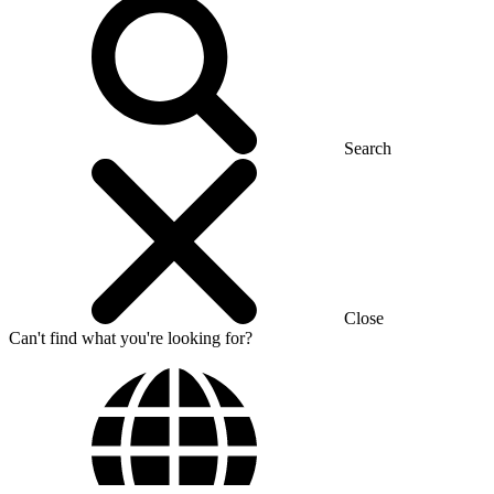
Search
Close
Can't find what you're looking for?