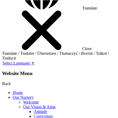
Translate
Close
Translate / Traduire / Übersetzen / Tłumaczyć / Išversti / Tulkot /
Traducir
Select Language
▼
Website Menu
Back
Home
Our Nursery
Welcome
Our Vision & Aims
Attitude
Curriculum