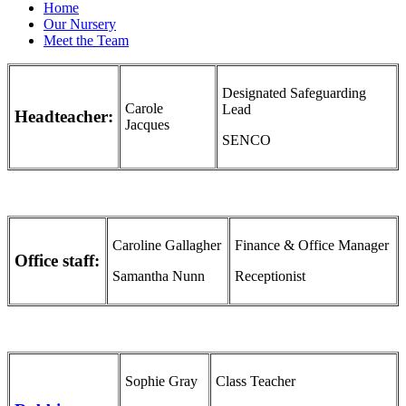
Home
Our Nursery
Meet the Team
Designated Safeguarding
Carole
Lead
Headteacher:
Jacques
SENCO
Caroline Gallagher
Finance & Office Manager
Office staff:
Samantha Nunn
Receptionist
Sophie Gray
Class Teacher