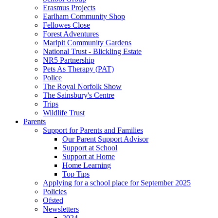
Erasmus Projects
Earlham Community Shop
Fellowes Close
Forest Adventures
Marlpit Community Gardens
National Trust - Blickling Estate
NR5 Partnership
Pets As Therapy (PAT)
Police
The Royal Norfolk Show
The Sainsbury's Centre
Trips
Wildlife Trust
Parents
Support for Parents and Families
Our Parent Support Advisor
Support at School
Support at Home
Home Learning
Top Tips
Applying for a school place for September 2025
Policies
Ofsted
Newsletters
2024