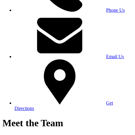
Phone Us
Email Us
Get
Directions
Meet the Team