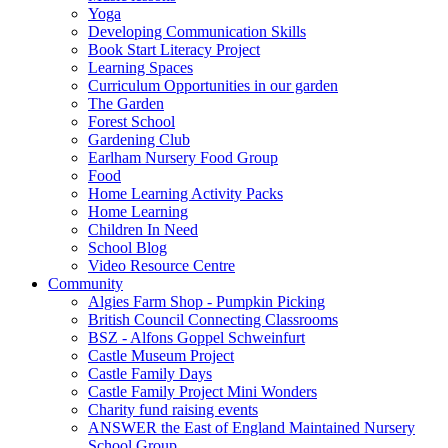
Yoga
Developing Communication Skills
Book Start Literacy Project
Learning Spaces
Curriculum Opportunities in our garden
The Garden
Forest School
Gardening Club
Earlham Nursery Food Group
Food
Home Learning Activity Packs
Home Learning
Children In Need
School Blog
Video Resource Centre
Community
Algies Farm Shop - Pumpkin Picking
British Council Connecting Classrooms
BSZ - Alfons Goppel Schweinfurt
Castle Museum Project
Castle Family Days
Castle Family Project Mini Wonders
Charity fund raising events
ANSWER the East of England Maintained Nursery
School Group