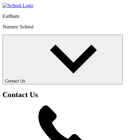
Earlham
Nursery School
Contact Us
Contact Us