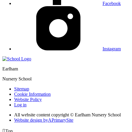
Facebook
Instagram
Earlham
Nursery School
Sitemap
Cookie Information
Website Policy
Log in
All website content copyright © Earlham Nursery School
Website design by
A
PrimarySite

Top