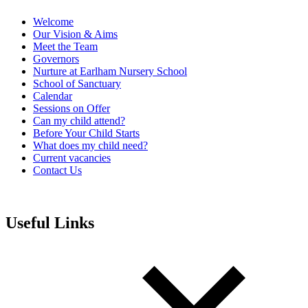
Welcome
Our Vision & Aims
Meet the Team
Governors
Nurture at Earlham Nursery School
School of Sanctuary
Calendar
Sessions on Offer
Can my child attend?
Before Your Child Starts
What does my child need?
Current vacancies
Contact Us
Useful Links