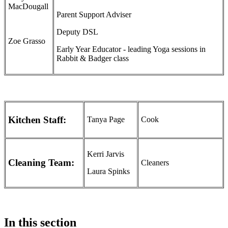
MacDougall
Parent Support Adviser
Deputy DSL
Zoe Grasso
Early Year Educator - leading Yoga sessions in
Rabbit & Badger class
Kitchen Staff:
Tanya Page
Cook
Kerri Jarvis
Cleaning Team:
Cleaners
Laura Spinks
In this section