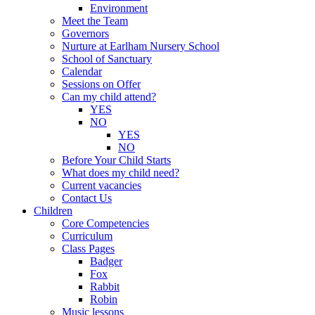
Environment
Meet the Team
Governors
Nurture at Earlham Nursery School
School of Sanctuary
Calendar
Sessions on Offer
Can my child attend?
YES
NO
YES
NO
Before Your Child Starts
What does my child need?
Current vacancies
Contact Us
Children
Core Competencies
Curriculum
Class Pages
Badger
Fox
Rabbit
Robin
Music lessons