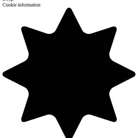
Cookie information