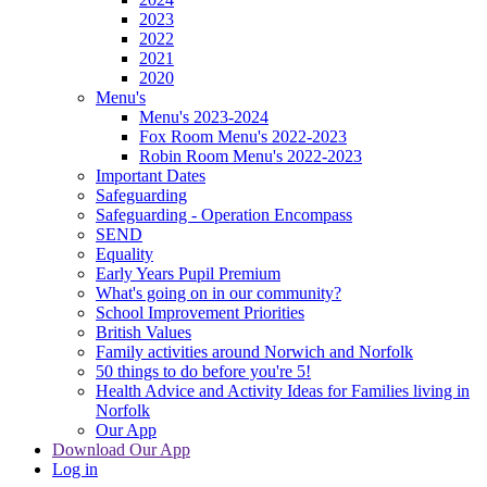
2023
2022
2021
2020
Menu's
Menu's 2023-2024
Fox Room Menu's 2022-2023
Robin Room Menu's 2022-2023
Important Dates
Safeguarding
Safeguarding - Operation Encompass
SEND
Equality
Early Years Pupil Premium
What's going on in our community?
School Improvement Priorities
British Values
Family activities around Norwich and Norfolk
50 things to do before you're 5!
Health Advice and Activity Ideas for Families living in
Norfolk
Our App
Download Our App
Log in