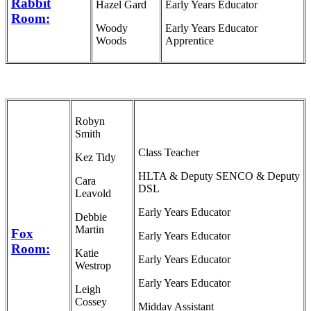
Rabbit
Hazel Gard
Early Years Educator
Room:
Woody
Early Years Educator
Woods
Apprentice
Robyn
Smith
Class Teacher
Kez Tidy
HLTA & Deputy SENCO & Deputy
Cara
DSL
Leavold
Early Years Educator
Debbie
Martin
Fox
Early Years Educator
Room:
Katie
Early Years Educator
Westrop
Early Years Educator
Leigh
Cossey
Midday Assistant