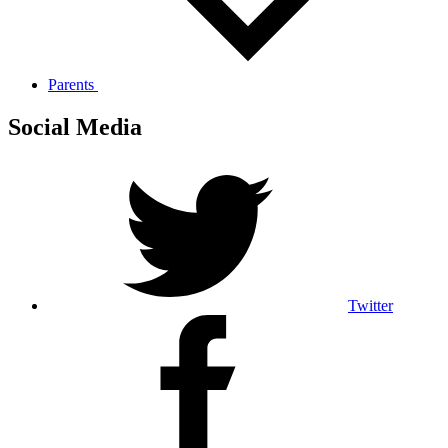
Parents
Social Media
Twitter