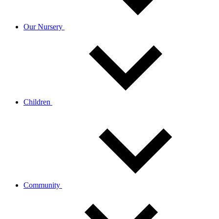
Our Nursery
Children
Community