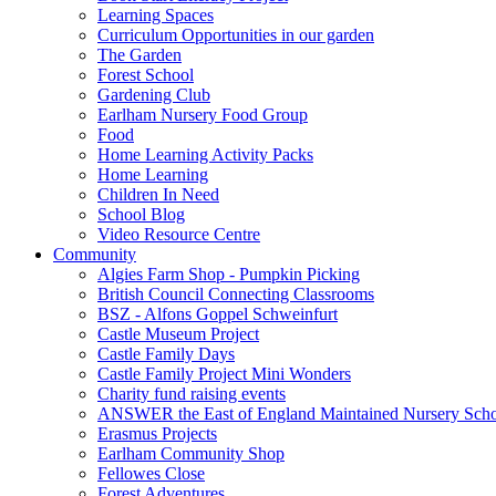
Learning Spaces
Curriculum Opportunities in our garden
The Garden
Forest School
Gardening Club
Earlham Nursery Food Group
Food
Home Learning Activity Packs
Home Learning
Children In Need
School Blog
Video Resource Centre
Community
Algies Farm Shop - Pumpkin Picking
British Council Connecting Classrooms
BSZ - Alfons Goppel Schweinfurt
Castle Museum Project
Castle Family Days
Castle Family Project Mini Wonders
Charity fund raising events
ANSWER the East of England Maintained Nursery Sch
Erasmus Projects
Earlham Community Shop
Fellowes Close
Forest Adventures