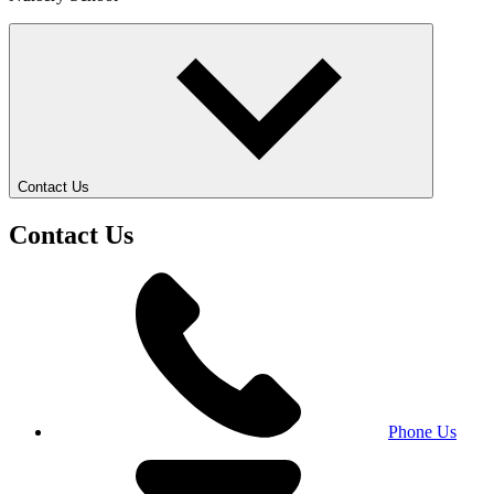
Contact Us
Contact Us
Phone Us