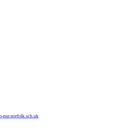
-nur.norfolk.sch.uk