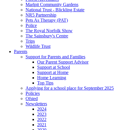
Marlpit Community Gardens
National Trust - Blickling Estate
NR5 Partnership
Pets As Therapy (PAT)
Police
The Royal Norfolk Show
The Sainsbury's Centre
Trips
Wildlife Trust
Parents
Support for Parents and Families
Our Parent Support Advisor
Support at School
Support at Home
Home Learning
Top Tips
Applying for a school place for September 2025
Policies
Ofsted
Newsletters
2024
2023
2022
2021
2020