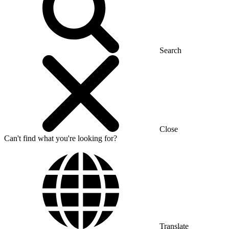
Search
Close
Can't find what you're looking for?
Translate