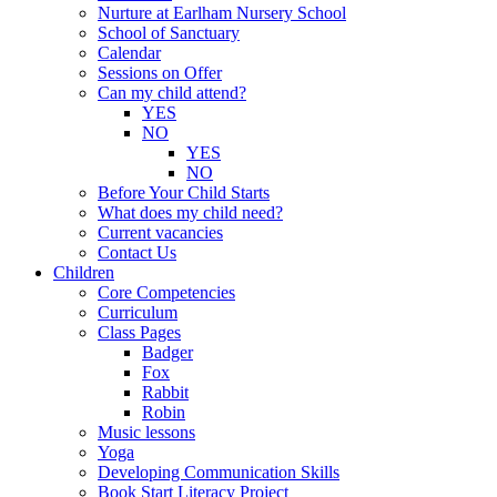
Nurture at Earlham Nursery School
School of Sanctuary
Calendar
Sessions on Offer
Can my child attend?
YES
NO
YES
NO
Before Your Child Starts
What does my child need?
Current vacancies
Contact Us
Children
Core Competencies
Curriculum
Class Pages
Badger
Fox
Rabbit
Robin
Music lessons
Yoga
Developing Communication Skills
Book Start Literacy Project