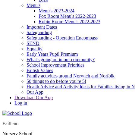
Menu's
Menu's 2023-2024
Fox Room Menu's 2022-2023
Robin Room Menu's 2022-2023
Important Dates
Safeguarding
Safeguarding - Operation Encompass
SEND
Equality
Early Years Pupil Premium
What's going on in our community?
School Improvement Priorities
British Values
Family activities around Norwich and Norfolk
50 things to do before you're 5!
Health Advice and Activity Ideas for Families living in 
Our App
Download Our App
Log in
Earlham
Nursery School