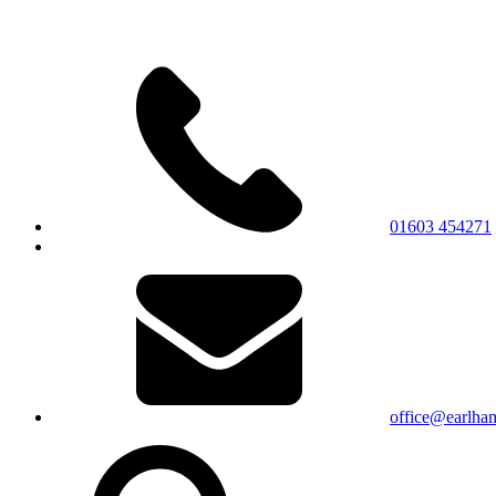
01603 454271
office@earlham