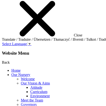
Close
Translate / Traduire / Übersetzen / Tłumaczyć / Išversti / Tulkot / Trad
Select Language
▼
Website Menu
Back
Home
Our Nursery
Welcome
Our Vision & Aims
Attitude
Curriculum
Environment
Meet the Team
Governors