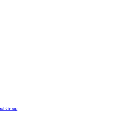
ool Group