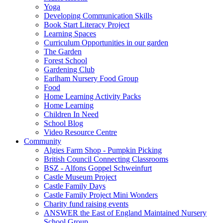
Yoga
Developing Communication Skills
Book Start Literacy Project
Learning Spaces
Curriculum Opportunities in our garden
The Garden
Forest School
Gardening Club
Earlham Nursery Food Group
Food
Home Learning Activity Packs
Home Learning
Children In Need
School Blog
Video Resource Centre
Community
Algies Farm Shop - Pumpkin Picking
British Council Connecting Classrooms
BSZ - Alfons Goppel Schweinfurt
Castle Museum Project
Castle Family Days
Castle Family Project Mini Wonders
Charity fund raising events
ANSWER the East of England Maintained Nursery
School Group