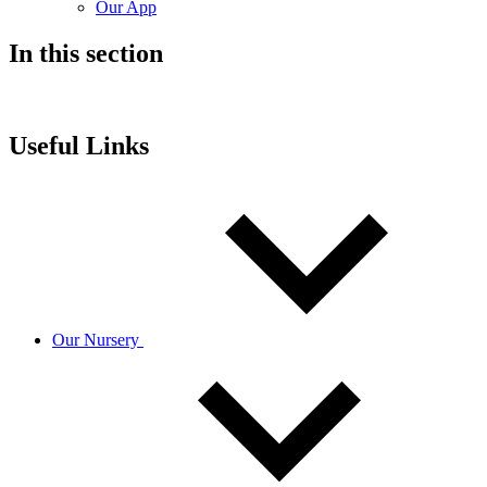
Our App
In this section
Useful Links
Our Nursery