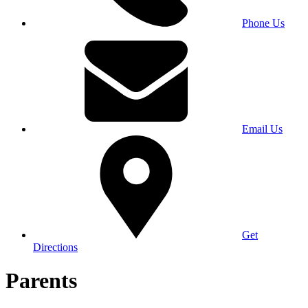
Phone Us
Email Us
Get
Directions
Parents