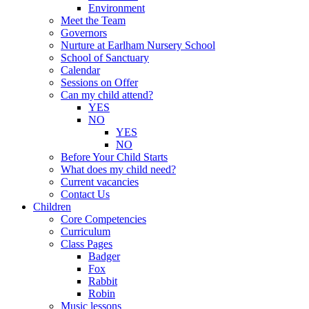
Environment
Meet the Team
Governors
Nurture at Earlham Nursery School
School of Sanctuary
Calendar
Sessions on Offer
Can my child attend?
YES
NO
YES
NO
Before Your Child Starts
What does my child need?
Current vacancies
Contact Us
Children
Core Competencies
Curriculum
Class Pages
Badger
Fox
Rabbit
Robin
Music lessons