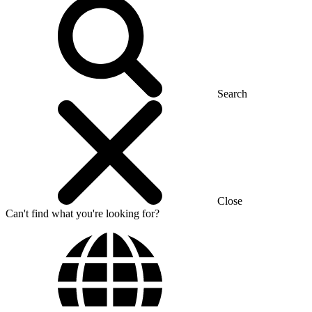
Search
Close
Can't find what you're looking for?