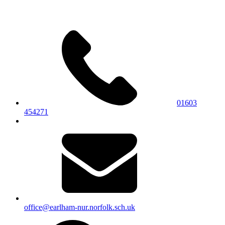
01603
454271
office@earlham-nur.norfolk.sch.uk