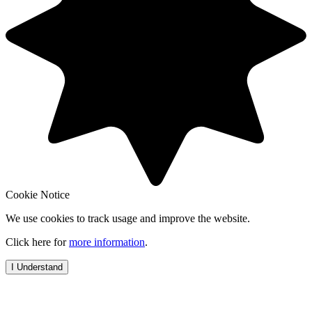
Cookie Notice
We use cookies to track usage and improve the website.
Click here for
more information
.
I Understand