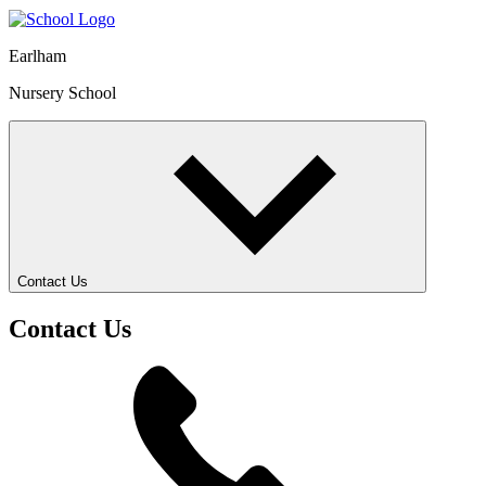
Earlham
Nursery School
Contact Us
Contact Us