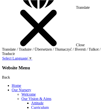
Translate
Close
Translate / Traduire / Übersetzen / Tłumaczyć / Išversti / Tulkot /
Traducir
Select Language
▼
Website Menu
Back
Home
Our Nursery
Welcome
Our Vision & Aims
Attitude
Curriculum