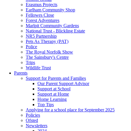
Erasmus Projects
Earlham Community Shop
Fellowes Close
Forest Adventures
Marlpit Community Gardens
National Trust - Blickling Estate
NR5 Partnership
Pets As Therapy (PAT)
Police
The Royal Norfolk Show
The Sainsbury's Centre
Trips
Wildlife Trust
Parents
Support for Parents and Families
Our Parent Support Advisor
Support at School
Support at Home
Home Learning
Top Tips
Applying for a school place for September 2025
Policies
Ofsted
Newsletters
2024