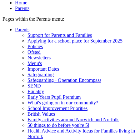
Home
Parents
Pages within the Parents menu:
Parents
Support for Parents and Families
Applying for a school place for September 2025
Policies
Ofsted
Newsletters
Menu's
Important Dates
Safeguarding
Safeguarding - Operation Encompass
SEND
Equality
Early Years Pupil Premium
What's going on in our community?
School Improvement Priorities
British Values
Family activities around Norwich and Norfolk
50 things to do before you're 5!
Health Advice and Activity Ideas for Families living in
Norfolk