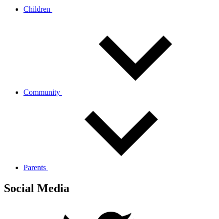
Children
Community
Parents
Social Media