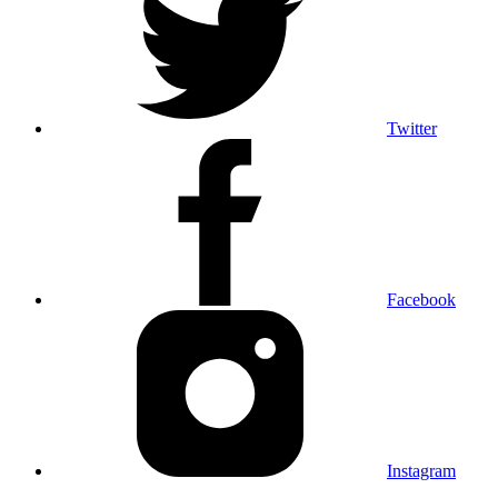
Twitter
Facebook
Instagram