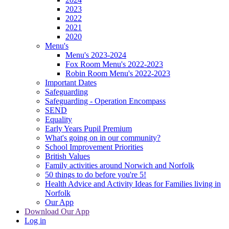
2023
2022
2021
2020
Menu's
Menu's 2023-2024
Fox Room Menu's 2022-2023
Robin Room Menu's 2022-2023
Important Dates
Safeguarding
Safeguarding - Operation Encompass
SEND
Equality
Early Years Pupil Premium
What's going on in our community?
School Improvement Priorities
British Values
Family activities around Norwich and Norfolk
50 things to do before you're 5!
Health Advice and Activity Ideas for Families living in
Norfolk
Our App
Download Our App
Log in