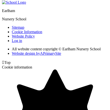
Earlham
Nursery School
Sitemap
Cookie Information
Website Policy
Log in
All website content copyright © Earlham Nursery School
Website design by
A
PrimarySite

Top
Cookie information