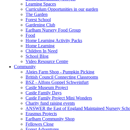
Learning Spaces
Curriculum Opportunities in our garden
The Garden
Forest School
Gardening Club
Earlham Nursery Food Group
Food
Home Learning Activity Packs
Home Learning
Children In Need
School Blog
Video Resource Centre
Community
Algies Farm Shop - Pumpkin Picking
British Council Connecting Classrooms
BSZ - Alfons Goppel Schweinfurt
Castle Museum Project
Castle Family Days
Castle Family Project Mini Wonders
Charity fund raising events
ANSWER the East of England Maintained Nursery Sch
Erasmus Projects
Earlham Community Shop
Fellowes Close
Forest Adventures