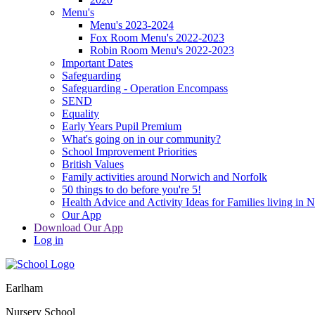
Menu's
Menu's 2023-2024
Fox Room Menu's 2022-2023
Robin Room Menu's 2022-2023
Important Dates
Safeguarding
Safeguarding - Operation Encompass
SEND
Equality
Early Years Pupil Premium
What's going on in our community?
School Improvement Priorities
British Values
Family activities around Norwich and Norfolk
50 things to do before you're 5!
Health Advice and Activity Ideas for Families living in 
Our App
Download Our App
Log in
Earlham
Nursery School