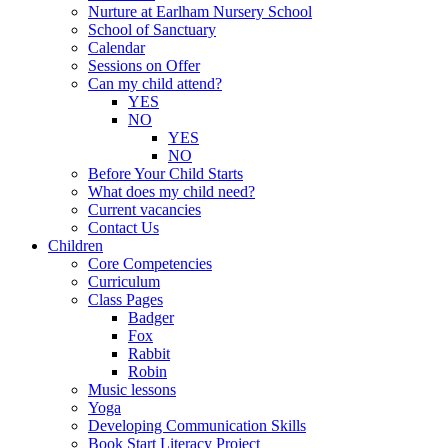
Nurture at Earlham Nursery School
School of Sanctuary
Calendar
Sessions on Offer
Can my child attend?
YES
NO
YES
NO
Before Your Child Starts
What does my child need?
Current vacancies
Contact Us
Children
Core Competencies
Curriculum
Class Pages
Badger
Fox
Rabbit
Robin
Music lessons
Yoga
Developing Communication Skills
Book Start Literacy Project