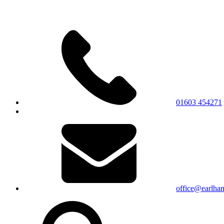
01603 454271
office@earlham