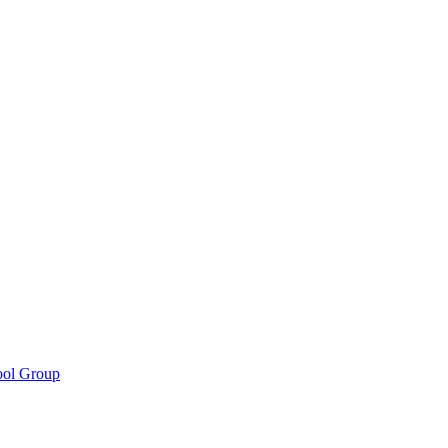
ool Group