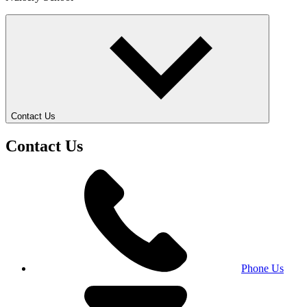
Contact Us
Contact Us
Phone Us