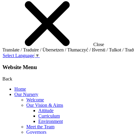
Close
Translate / Traduire / Übersetzen / Tłumaczyć / Išversti / Tulkot / Trad
Select Language
▼
Website Menu
Back
Home
Our Nursery
Welcome
Our Vision & Aims
Attitude
Curriculum
Environment
Meet the Team
Governors