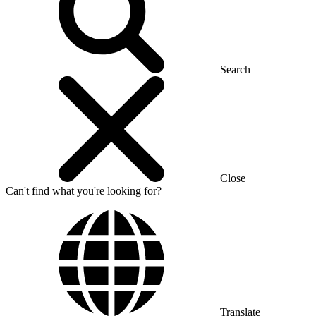
Search
Close
Can't find what you're looking for?
Translate