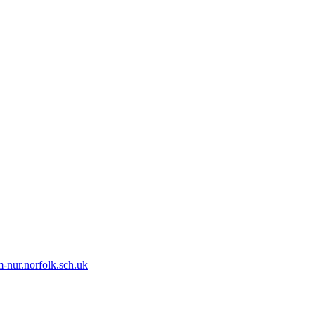
-nur.norfolk.sch.uk