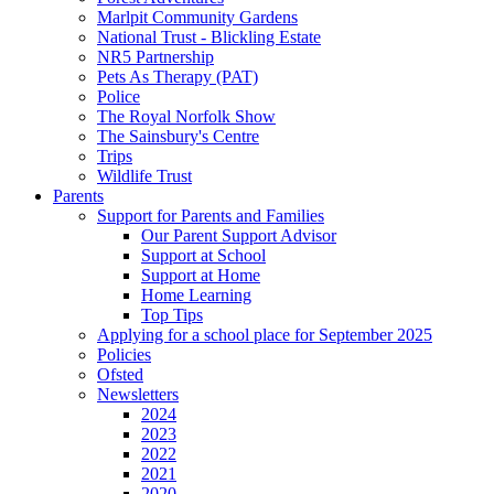
Marlpit Community Gardens
National Trust - Blickling Estate
NR5 Partnership
Pets As Therapy (PAT)
Police
The Royal Norfolk Show
The Sainsbury's Centre
Trips
Wildlife Trust
Parents
Support for Parents and Families
Our Parent Support Advisor
Support at School
Support at Home
Home Learning
Top Tips
Applying for a school place for September 2025
Policies
Ofsted
Newsletters
2024
2023
2022
2021
2020