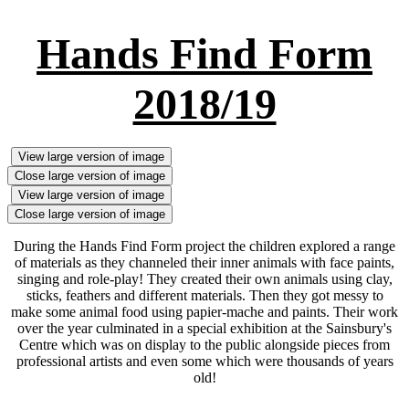
Hands Find Form
2018/19
View large version of image
Close large version of image
View large version of image
Close large version of image
During the Hands Find Form project the children explored a range
of materials as they channeled their inner animals with face paints,
singing and role-play! They created their own animals using clay,
sticks, feathers and different materials. Then they got messy to
make some animal food using papier-mache and paints. Their work
over the year culminated in a special exhibition at the Sainsbury's
Centre which was on display to the public alongside pieces from
professional artists and even some which were thousands of years
old!