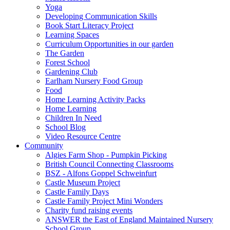
Yoga
Developing Communication Skills
Book Start Literacy Project
Learning Spaces
Curriculum Opportunities in our garden
The Garden
Forest School
Gardening Club
Earlham Nursery Food Group
Food
Home Learning Activity Packs
Home Learning
Children In Need
School Blog
Video Resource Centre
Community
Algies Farm Shop - Pumpkin Picking
British Council Connecting Classrooms
BSZ - Alfons Goppel Schweinfurt
Castle Museum Project
Castle Family Days
Castle Family Project Mini Wonders
Charity fund raising events
ANSWER the East of England Maintained Nursery
School Group