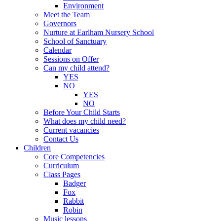
Environment
Meet the Team
Governors
Nurture at Earlham Nursery School
School of Sanctuary
Calendar
Sessions on Offer
Can my child attend?
YES
NO
YES
NO
Before Your Child Starts
What does my child need?
Current vacancies
Contact Us
Children
Core Competencies
Curriculum
Class Pages
Badger
Fox
Rabbit
Robin
Music lessons