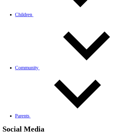
Children
Community
Parents
Social Media