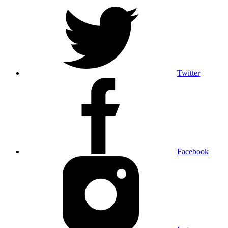
Twitter
Facebook