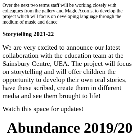
Over the next two terms staff will be working closely with
colleagues from the gallery and Magic Acorns, to develop the
project which will focus on developing language through the
medium of music and dance.
Storytelling 2021-22
We are very excited to announce our latest
collaboration with the education team at the
Sainsbury Centre, UEA. The project will focus
on storytelling and will offer children the
opportunity to develop their own oral stories,
have these scribed, create them in different
media and see them brought to life!
Watch this space for updates!
Abundance 2019/20