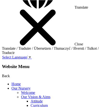
Translate
Close
Translate / Traduire / Übersetzen / Tłumaczyć / Išversti / Tulkot /
Traducir
Select Language
▼
Website Menu
Back
Home
Our Nursery
Welcome
Our Vision & Aims
Attitude
Curriculum