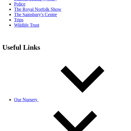
Police
The Royal Norfolk Show
The Sainsbury's Centre
Trips
Wildlife Trust
Useful Links
Our Nursery