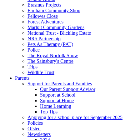
Erasmus Projects
Earlham Community Shop
Fellowes Close
Forest Adventures
Marlpit Community Gardens
National Trust - Blickling Estate
NR5 Partnership
Pets As Therapy (PAT)
Police
The Royal Norfolk Show
The Sainsbury's Centre
Trips
Wildlife Trust
Parents
Support for Parents and Families
Our Parent Support Advisor
Support at School
Support at Home
Home Learning
Top Tips
Applying for a school place for September 2025
Policies
Ofsted
Newsletters
2024