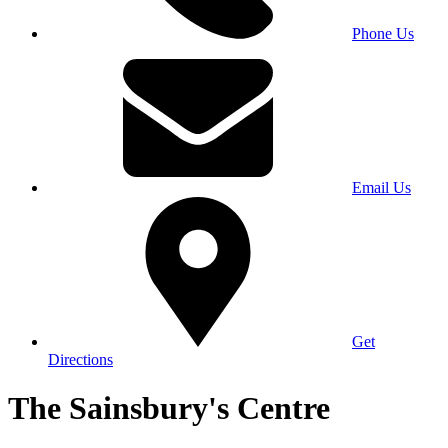
Phone Us
Email Us
Get
Directions
The Sainsbury's Centre