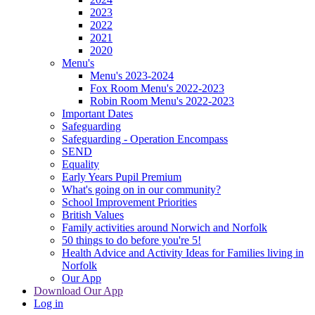
2023
2022
2021
2020
Menu's
Menu's 2023-2024
Fox Room Menu's 2022-2023
Robin Room Menu's 2022-2023
Important Dates
Safeguarding
Safeguarding - Operation Encompass
SEND
Equality
Early Years Pupil Premium
What's going on in our community?
School Improvement Priorities
British Values
Family activities around Norwich and Norfolk
50 things to do before you're 5!
Health Advice and Activity Ideas for Families living in
Norfolk
Our App
Download Our App
Log in