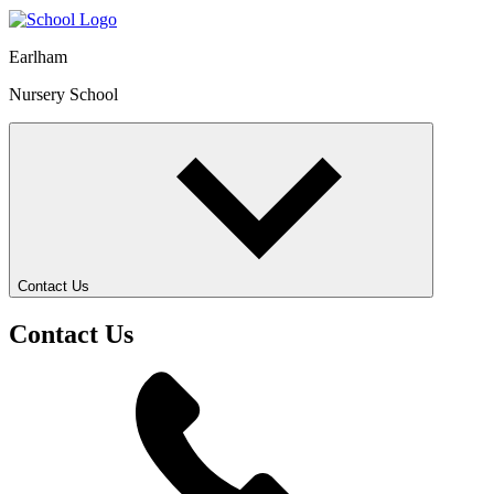
Earlham
Nursery School
Contact Us
Contact Us