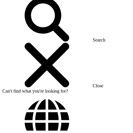
Search
Close
Can't find what you're looking for?