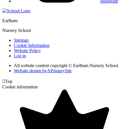
Instagram
Earlham
Nursery School
Sitemap
Cookie Information
Website Policy
Log in
All website content copyright © Earlham Nursery School
Website design by
A
PrimarySite

Top
Cookie information