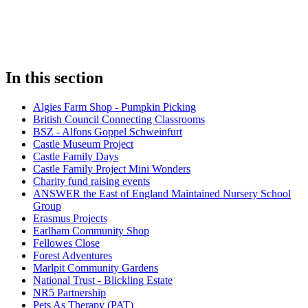
In this section
Algies Farm Shop - Pumpkin Picking
British Council Connecting Classrooms
BSZ - Alfons Goppel Schweinfurt
Castle Museum Project
Castle Family Days
Castle Family Project Mini Wonders
Charity fund raising events
ANSWER the East of England Maintained Nursery School
Group
Erasmus Projects
Earlham Community Shop
Fellowes Close
Forest Adventures
Marlpit Community Gardens
National Trust - Blickling Estate
NR5 Partnership
Pets As Therapy (PAT)