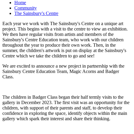
Home
Community
The Sainsbury's Centre
Each year we work with The Sainsbury's Centre on a unique art
project. This begins with a visit to the centre to view an exhibition.
We then have regular visits from artists and members of the
Sainsbury's Centre Education team, who work with our children
throughout the year to produce their own work. Then, in the
summer, the children's artwork is put on display at the Sainsbury's
Centre which we take the children to go and see!
We are excited to announce a new project in partnership with the
Sainsbury Centre Education Team, Magic Acorns and Badger
Class.
The children in Badger Class began their half termly visits to the
gallery in December 2023. The first visit was an opportunity for the
children, with support of their parents and staff, to develop their
confidence in exploring the space, identify objects within the main
gallery which spark their interest and share their thinking.