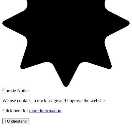
Cookie Notice
We use cookies to track usage and improve the website.
Click here for
more information
.
I Understand