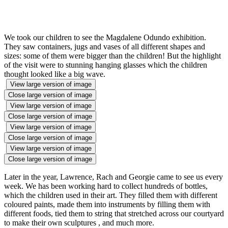
We took our children to see the Magdalene Odundo exhibition.
They saw containers, jugs and vases of all different shapes and
sizes: some of them were bigger than the children! But the highlight
of the visit were to stunning hanging glasses which the children
thought looked like a big wave.
View large version of image
Close large version of image
View large version of image
Close large version of image
View large version of image
Close large version of image
View large version of image
Close large version of image
Later in the year, Lawrence, Rach and Georgie came to see us every
week. We has been working hard to collect hundreds of bottles,
which the children used in their art. They filled them with different
coloured paints, made them into instruments by filling them with
different foods, tied them to string that stretched across our courtyard
to make their own sculptures , and much more.