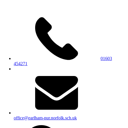
01603
454271
office@earlham-nur.norfolk.sch.uk