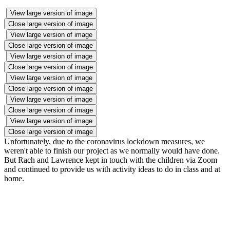
View large version of image
Close large version of image
View large version of image
Close large version of image
View large version of image
Close large version of image
View large version of image
Close large version of image
View large version of image
Close large version of image
View large version of image
Close large version of image
Unfortunately, due to the coronavirus lockdown measures, we
weren't able to finish our project as we normally would have done.
But Rach and Lawrence kept in touch with the children via Zoom
and continued to provide us with activity ideas to do in class and at
home.