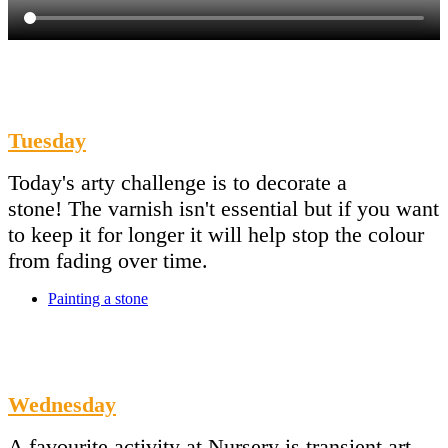
Tuesday
Today's arty challenge is to decorate a
stone! The varnish isn't essential but if you want
to keep it for longer it will help stop the colour
from fading over time.
Painting a stone
Wednesday
A favourite activity at Nursery is transient art.