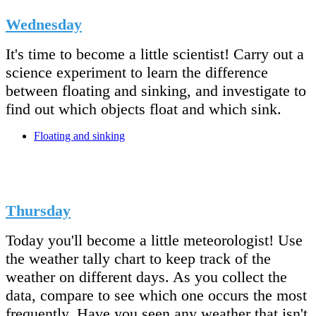
Wednesday
It's time to become a little scientist! Carry out a
science experiment to learn the difference
between floating and sinking, and investigate to
find out which objects float and which sink.
Floating and sinking
Thursday
Today you'll become a little meteorologist! Use
the weather tally chart to keep track of the
weather on different days. As you collect the
data, compare to see which one occurs the most
frequently. Have you seen any weather that isn't