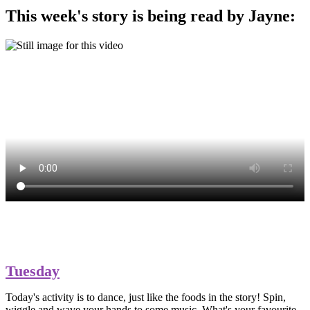
This week's story is being read by Jayne:
Tuesday
Today's activity is to dance, just like the foods in the story! Spin,
wiggle and wave your hands to some music. What's your favourite