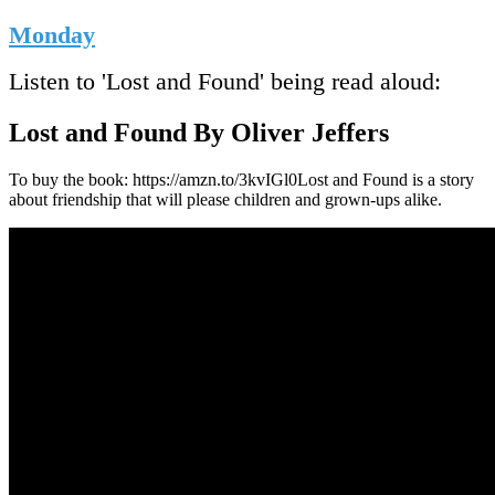
Monday
Listen to 'Lost and Found' being read aloud:
Lost and Found By Oliver Jeffers
To buy the book: https://amzn.to/3kvIGl0Lost and Found is a story
about friendship that will please children and grown-ups alike.