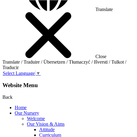
Translate
Close
Translate / Traduire / Übersetzen / Tłumaczyć / Išversti / Tulkot /
Traducir
Select Language
▼
Website Menu
Back
Home
Our Nursery
Welcome
Our Vision & Aims
Attitude
Curriculum