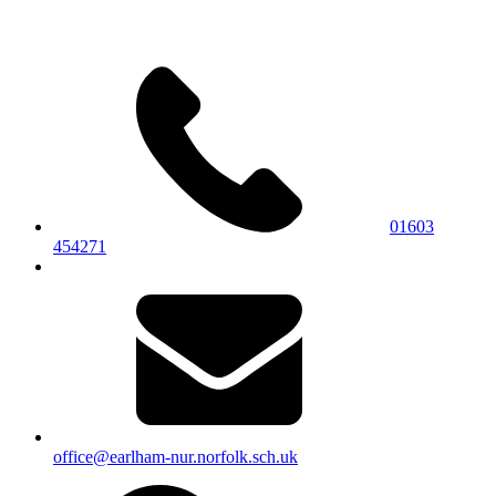
01603
454271
office@earlham-nur.norfolk.sch.uk