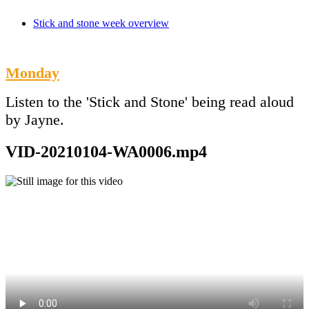
Stick and stone week overview
Monday
Listen to the 'Stick and Stone' being read aloud
by Jayne.
VID-20210104-WA0006.mp4