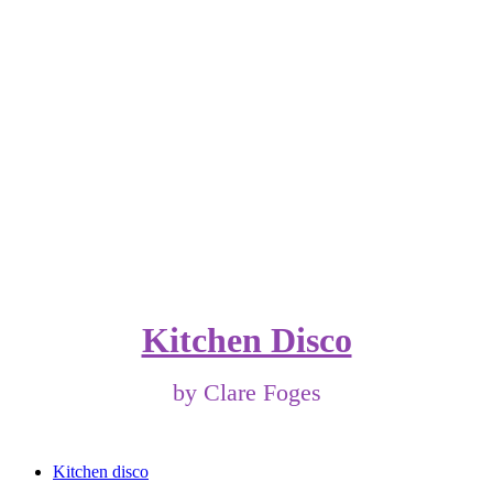
Kitchen Disco
by Clare Foges
Kitchen disco