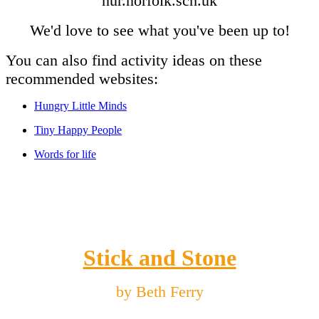
nur.norfolk.sch.uk
We'd love to see what you've been up to!
You can also find activity ideas on these
recommended websites:
Hungry Little Minds
Tiny Happy People
Words for life
Stick and Stone
by Beth Ferry