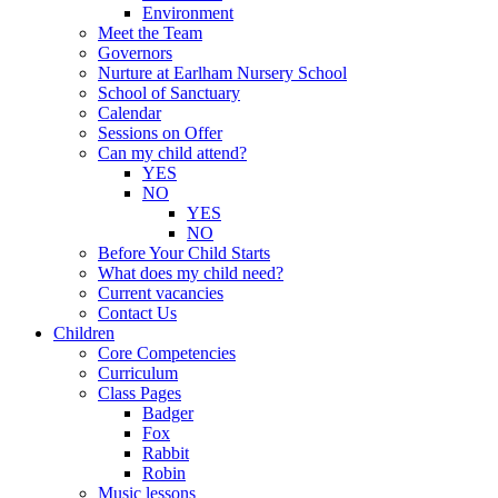
Environment
Meet the Team
Governors
Nurture at Earlham Nursery School
School of Sanctuary
Calendar
Sessions on Offer
Can my child attend?
YES
NO
YES
NO
Before Your Child Starts
What does my child need?
Current vacancies
Contact Us
Children
Core Competencies
Curriculum
Class Pages
Badger
Fox
Rabbit
Robin
Music lessons