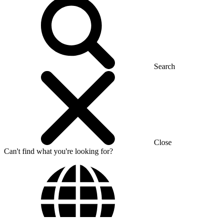
Search
Close
Can't find what you're looking for?