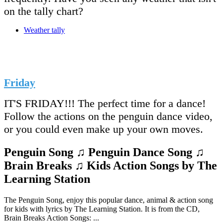
on the tally chart?
Weather tally
Friday
IT'S FRIDAY!!! The perfect time for a dance!
Follow the actions on the penguin dance video,
or you could even make up your own moves.
Penguin Song ♫ Penguin Dance Song ♫
Brain Breaks ♫ Kids Action Songs by The
Learning Station
The Penguin Song, enjoy this popular dance, animal & action song
for kids with lyrics by The Learning Station. It is from the CD,
Brain Breaks Action Songs: ...