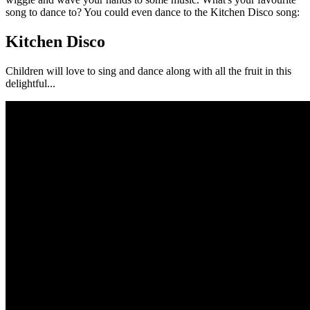
song to dance to? You could even dance to the Kitchen Disco song:
Kitchen Disco
Children will love to sing and dance along with all the fruit in this
delightful...