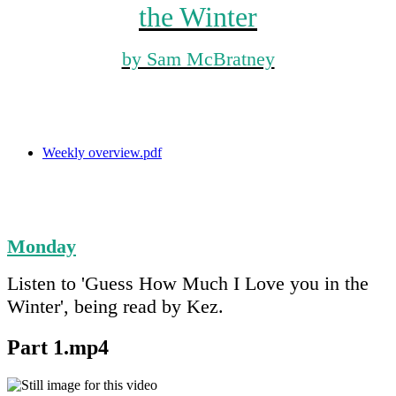
the Winter
by Sam McBratney
Weekly overview.pdf
Monday
Listen to 'Guess How Much I Love you in the
Winter', being read by Kez.
Part 1.mp4