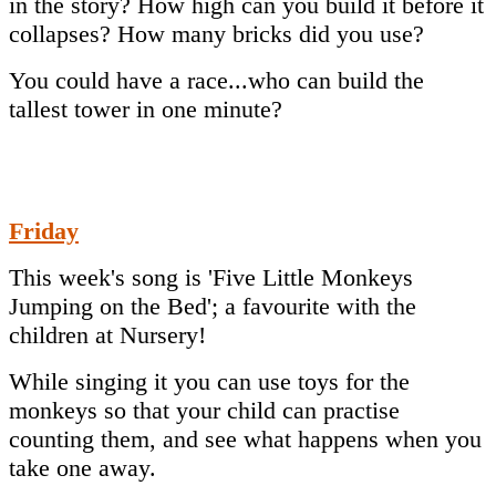
in the story? How high can you build it before it
collapses? How many bricks did you use?
You could have a race...who can build the
tallest tower in one minute?
Friday
This week's song is 'Five Little Monkeys
Jumping on the Bed'; a favourite with the
children at Nursery!
While singing it you can use toys for the
monkeys so that your child can practise
counting them, and see what happens when you
take one away.