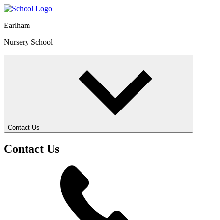
Earlham
Nursery School
Contact Us
Contact Us