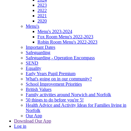
2023
2022
2021
2020
Menu's
Menu's 2023-2024
Fox Room Menu's 2022-2023
Robin Room Menu's 2022-2023
Important Dates
Safeguarding
Safeguarding - Operation Encompass
SEND
Equality
Early Years Pupil Premium
What's going on in our community?
School Improvement Priorities
British Values
Family activities around Norwich and Norfolk
50 things to do before you're 5!
Health Advice and Activity Ideas for Families living in
Norfolk
Our App
Download Our App
Log in