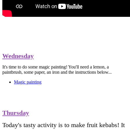
Wednesday
It's time to do some magic painting! You'll need a lemon, a
paintbrush, some paper, an iron and the instructions below...
Magic painting
Thursday
Today's tasty activity is to make fruit kebabs! It