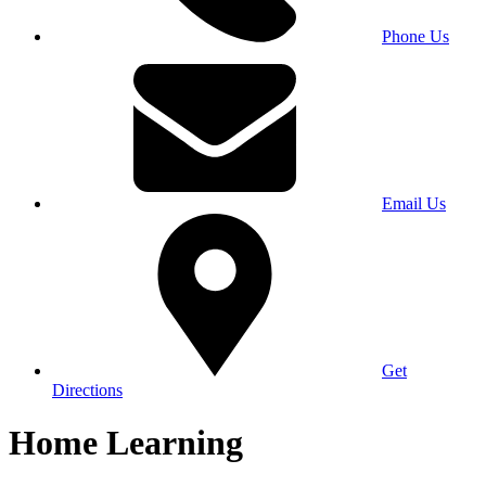
Phone Us
Email Us
Get
Directions
Home Learning