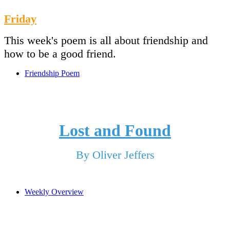
Friday
This week's poem is all about friendship and
how to be a good friend.
Friendship Poem
Lost and Found
By Oliver Jeffers
Weekly Overview