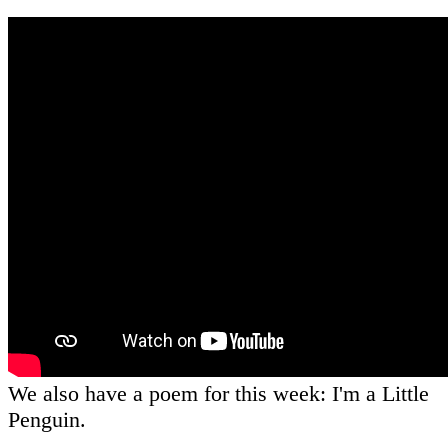
We also have a poem for this week: I'm a Little
Penguin.