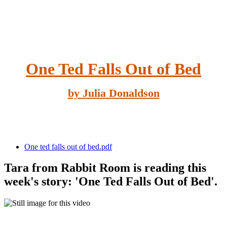
One Ted Falls Out of Bed
by Julia Donaldson
One ted falls out of bed.pdf
Tara from Rabbit Room is reading this
week's story: 'One Ted Falls Out of Bed'.