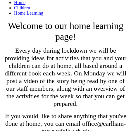
Home
Children
Home Learning
Welcome to our home learning
page!
Every day during lockdown we will be
providing ideas for activities that you and your
children can do at home, all based around a
different book each week. On Monday we will
post a video of the story being read by one of
our staff members, along with an overview of
the activities for the week so that you can get
prepared.
If you would like to share anything that you've
done at home, you can email office@earlham-