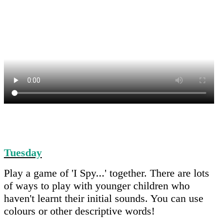
Tuesday
Play a game of 'I Spy...' together. There are lots
of ways to play with younger children who
haven't learnt their initial sounds. You can use
colours or other descriptive words!