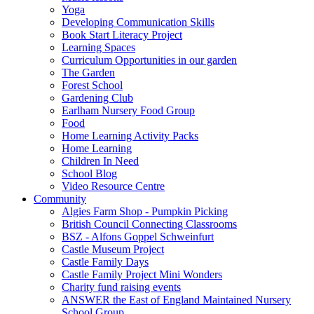
Yoga
Developing Communication Skills
Book Start Literacy Project
Learning Spaces
Curriculum Opportunities in our garden
The Garden
Forest School
Gardening Club
Earlham Nursery Food Group
Food
Home Learning Activity Packs
Home Learning
Children In Need
School Blog
Video Resource Centre
Community
Algies Farm Shop - Pumpkin Picking
British Council Connecting Classrooms
BSZ - Alfons Goppel Schweinfurt
Castle Museum Project
Castle Family Days
Castle Family Project Mini Wonders
Charity fund raising events
ANSWER the East of England Maintained Nursery
School Group