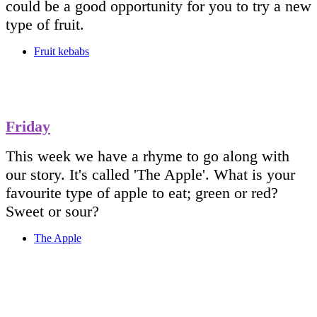
could be a good opportunity for you to try a new
type of fruit.
Fruit kebabs
Friday
This week we have a rhyme to go along with
our story. It's called 'The Apple'. What is your
favourite type of apple to eat; green or red?
Sweet or sour?
The Apple