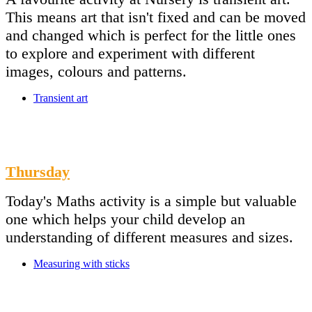
This means art that isn't fixed and can be moved
and changed which is perfect for the little ones
to explore and experiment with different
images, colours and patterns.
Transient art
Thursday
Today's Maths activity is a simple but valuable
one which helps your child develop an
understanding of different measures and sizes.
Measuring with sticks