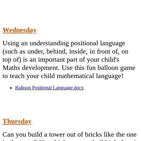
Wednesday
Using an understanding positional language
(such as under, behind, inside, in front of, on
top of) is an important part of your child's
Maths development. Use this fun balloon game
to teach your child mathematical language!
Balloon Positional Language.docx
Thursday
Can you build a tower out of bricks like the one