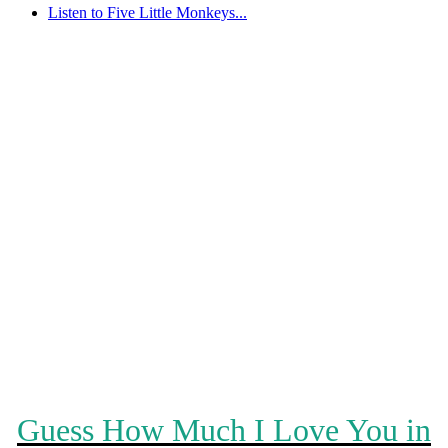
Listen to Five Little Monkeys...
Guess How Much I Love You in