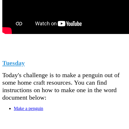
Tuesday
Today's challenge is to make a penguin out of
some home craft resources. You can find
instructions on how to make one in the word
document below:
Make a penguin