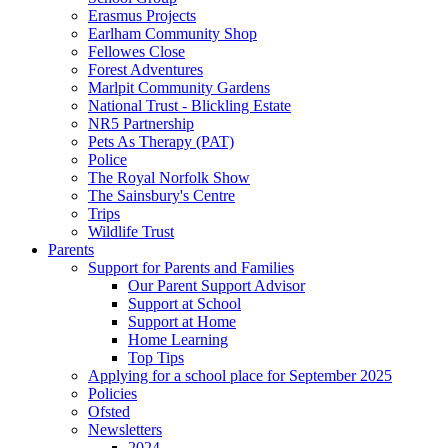
Erasmus Projects
Earlham Community Shop
Fellowes Close
Forest Adventures
Marlpit Community Gardens
National Trust - Blickling Estate
NR5 Partnership
Pets As Therapy (PAT)
Police
The Royal Norfolk Show
The Sainsbury's Centre
Trips
Wildlife Trust
Parents
Support for Parents and Families
Our Parent Support Advisor
Support at School
Support at Home
Home Learning
Top Tips
Applying for a school place for September 2025
Policies
Ofsted
Newsletters
2024