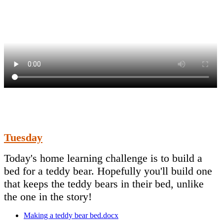
Tuesday
Today's home learning challenge is to build a
bed for a teddy bear. Hopefully you'll build one
that keeps the teddy bears in their bed, unlike
the one in the story!
Making a teddy bear bed.docx